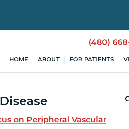
(480) 66
HOME
ABOUT
FOR PATIENTS
V
 Disease
us on Peripheral Vascular