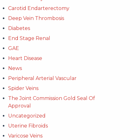
Carotid Endarterectomy
Deep Vein Thrombosis
Diabetes
End Stage Renal
GAE
Heart Disease
News
Peripheral Arterial Vascular
Spider Veins
The Joint Commission Gold Seal Of
Approval
Uncategorized
Uterine Fibroids
Varicose Veins