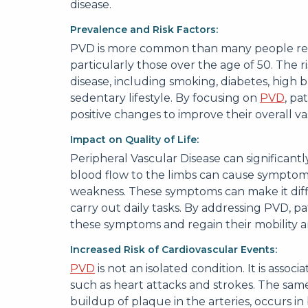
disease.
Prevalence and Risk Factors:
PVD is more common than many people realize
particularly those over the age of 50. The r
disease, including smoking, diabetes, high b
sedentary lifestyle. By focusing on
PVD
, pa
positive changes to improve their overall va
Impact on Quality of Life:
Peripheral Vascular Disease can significantly
blood flow to the limbs can cause symptom
weakness. These symptoms can make it diffic
carry out daily tasks. By addressing PVD, p
these symptoms and regain their mobility
Increased Risk of Cardiovascular Events:
PVD
is not an isolated condition. It is assoc
such as heart attacks and strokes. The same
buildup of plaque in the arteries, occurs 