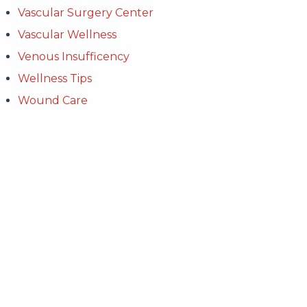
Vascular Surgery Center
Vascular Wellness
Venous Insufficency
Wellness Tips
Wound Care