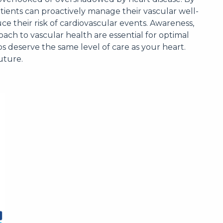
tients can proactively manage their vascular well-
uce their risk of cardiovascular events. Awareness,
ach to vascular health are essential for optimal
deserve the same level of care as your heart.
uture.