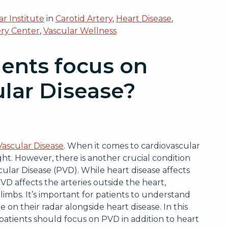
r Institute
in
Carotid Artery
,
Heart Disease
,
ery Center
,
Vascular Wellness
ents focus on
ular Disease?
Vascular Disease
. When it comes to cardiovascular
ght. However, there is another crucial condition
cular Disease (PVD). While heart disease affects
VD affects the arteries outside the heart,
limbs. It’s important for patients to understand
 on their radar alongside heart disease. In this
patients should focus on PVD in addition to heart