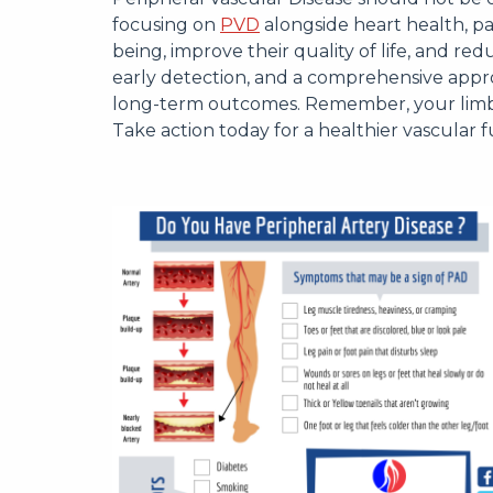
focusing on
PVD
alongside heart health, pa
being, improve their quality of life, and red
early detection, and a comprehensive appro
long-term outcomes. Remember, your limbs 
Take action today for a healthier vascular f