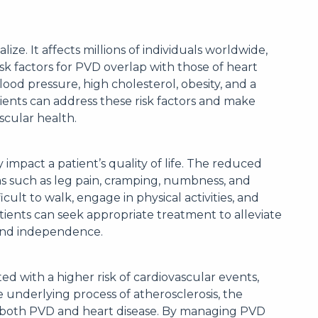
. It affects millions of individuals worldwide,
isk factors for PVD overlap with those of heart
lood pressure, high cholesterol, obesity, and a
tients can address these risk factors and make
scular health.
 impact a patient’s quality of life. The reduced
s such as leg pain, cramping, numbness, and
ult to walk, engage in physical activities, and
atients can seek appropriate treatment to alleviate
 and independence.
iated with a higher risk of cardiovascular events,
 underlying process of atherosclerosis, the
in both PVD and heart disease. By managing PVD