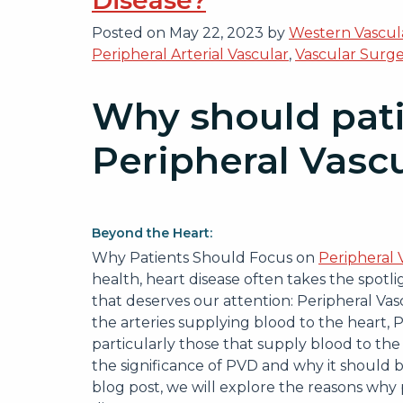
Disease?
Posted on
May 22, 2023
by
Western Vascula
Peripheral Arterial Vascular
,
Vascular Surg
Why should pati
Peripheral Vasc
Beyond the Heart:
Why Patients Should Focus on
Peripheral 
health, heart disease often takes the spotli
that deserves our attention: Peripheral Vas
the arteries supplying blood to the heart, P
particularly those that supply blood to the 
the significance of PVD and why it should be
blog post, we will explore the reasons why 