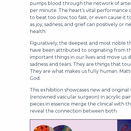
pumps blood through the network of arterie
per minute. The heart’s vital performance c
to beat too slow, too fast, or even cause it 
as joy, sadness, and grief can positively or
health.
Figuratively, the deepest and most noble th
have been attributed to originating from th
important things in our lives and move us d
sadness and tears. They are things that touc
They are what makes us fully human. Matte
God.
This exhibition showcases new and original 
(renowned vascular surgeon) in acrylic pa
pieces in essence merge the clinical with t
reveal the connection between both.