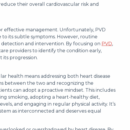
y reduce their overall cardiovascular risk and
 for effective management. Unfortunately, PVD
to its subtle symptoms. However, routine
 detection and intervention. By focusing on
PVD
,
are providers to identify the condition early,
 its progression.
lar health means addressing both heart disease
ns between the two and recognizing the
tients can adopt a proactive mindset. This includes
ting smoking, adopting a heart-healthy diet,
ls, and engaging in regular physical activity. It’s
system as interconnected and deserves equal
 overlooked or overshadowed by heart disease. By