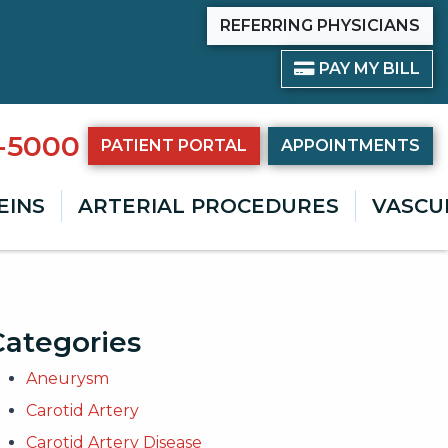
REFERRING PHYSICIANS
PAY BILL
PAY MY BILL
8-5000
PATIENT PORTAL
APPOINTMENTS
EINS
ARTERIAL PROCEDURES
VASCU
Categories
Aneurysm
Carotid Artery
Carotid Artery Disease