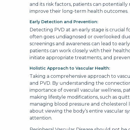
and its risk factors, patients can potentiall
improve their long-term health outcomes.
Early Detection and Prevention:
Detecting PVD at an early stage is crucial
often goes undiagnosed or overlooked due 
screenings and awareness can lead to early
patients can work closely with their healthc
initiate appropriate treatments, and prevent
Holistic Approach to Vascular Health:
Taking a comprehensive approach to vascu
and PVD. By understanding the connectio
importance of overall vascular wellness, pa
making lifestyle modifications, such as quit
managing blood pressure and cholesterol leve
about viewing the body’s entire vascular 
attention.
Peripheral Vascular Disease should not be