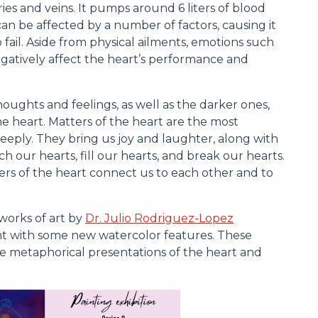
s and veins. It pumps around 6 liters of blood
an be affected by a number of factors, causing it
to fail. Aside from physical ailments, emotions such
 negatively affect the heart’s performance and
oughts and feelings, as well as the darker ones,
e heart. Matters of the heart are the most
eeply. They bring us joy and laughter, along with
h our hearts, fill our hearts, and break our hearts.
rs of the heart connect us to each other and to
works of art by
Dr. Julio Rodriguez-Lopez
int with some new watercolor features. These
he metaphorical presentations of the heart and