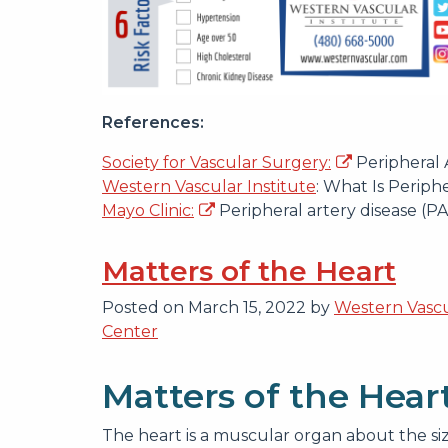
References:
Society for Vascular Surgery:
Peripheral 
Western Vascular Institute
: What Is Periphe
Mayo Clinic:
Peripheral artery disease (P
Matters of the Heart
Posted on
March 15, 2022
by
Western Vascu
Center
Matters of the Hear
The heart is a muscular organ about the size