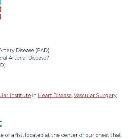
Artery Disease (PAD)
ral Arterial Disease?
AD)
lar Institute
in
Heart Disease
,
Vascular Surgery
t
 of a fist, located at the center of our chest that