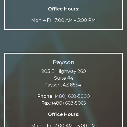
Office Hours:
Mon. – Fri. 7:00 AM – 5:00 PM
Payson
903 E. Highway 260
Suite #4
Payson, AZ 85541
Phone:
(480) 668-5000
Fax:
(480) 668-5065
Office Hours:
Mon. – Fri. 7:00 AM – 5:00 PM