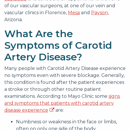
of our vascular surgeons, at one of our vein and
vascular clinics in Florence,
Mesa
and
Payson,
Arizona.
What Are the
Symptoms of Carotid
Artery Disease?
Many people with Carotid Artery Disease experience
no symptoms even with severe blockage. Generally,
this condition is found after the patient experiences
a stroke or through other routine patient
examinations. According to Mayo Clinic some
signs
and symptoms that patients with carotid artery
disease experience
are:
Numbness or weakness in the face or limbs,
often on only one side of the body