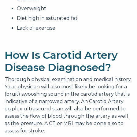
Overweight
Diet high in saturated fat
Lack of exercise
How Is Carotid Artery
Disease Diagnosed?
Thorough physical examination and medical history.
Your physician will also most likely be looking for a
(bruit) swooshing sound in the carotid artery that is
indicative of a narrowed artery. An Carotid Artery
duplex ultrasound scan will also be performed to
assess the flow of blood through the artery as well
as the pressure. A CT or MRI may be done also to
assess for stroke.