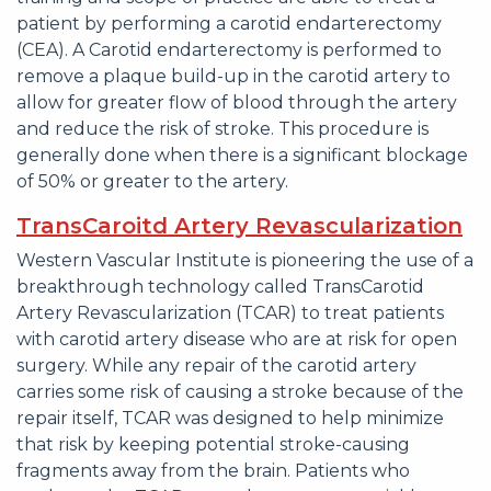
patient by performing a carotid endarterectomy
(CEA). A Carotid endarterectomy is performed to
remove a plaque build-up in the carotid artery to
allow for greater flow of blood through the artery
and reduce the risk of stroke. This procedure is
generally done when there is a significant blockage
of 50% or greater to the artery.
TransCaroitd Artery Revascularization
Western Vascular Institute is pioneering the use of a
breakthrough technology called TransCarotid
Artery Revascularization (TCAR) to treat patients
with carotid artery disease who are at risk for open
surgery. While any repair of the carotid artery
carries some risk of causing a stroke because of the
repair itself, TCAR was designed to help minimize
that risk by keeping potential stroke-causing
fragments away from the brain. Patients who