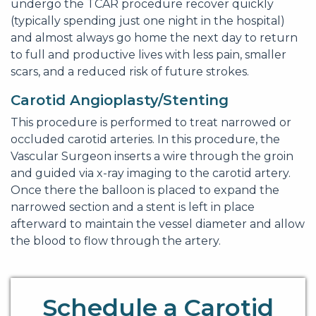
undergo the TCAR procedure recover quickly
(typically spending just one night in the hospital)
and almost always go home the next day to return
to full and productive lives with less pain, smaller
scars, and a reduced risk of future strokes.
Carotid Angioplasty/Stenting
This procedure is performed to treat narrowed or
occluded carotid arteries. In this procedure, the
Vascular Surgeon inserts a wire through the groin
and guided via x-ray imaging to the carotid artery.
Once there the balloon is placed to expand the
narrowed section and a stent is left in place
afterward to maintain the vessel diameter and allow
the blood to flow through the artery.
Schedule a Carotid