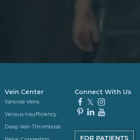
Vein Center
Connect With Us
Facebook
X
Instagra
Varicose Veins
Pinterest
LinkedIn
YouTube
Venous Insufficiency
Deep Vein Thrombosis
FOR PATIENTS
Pelvic Congestion