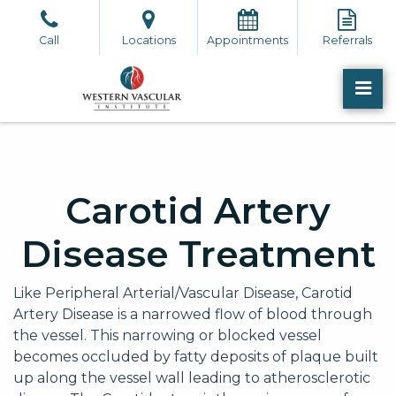
Skip
to
Call
Locations
Appointments
Referrals
the
content
PR
Western Vascular Institute
Western Vascular Institute
Carotid Artery
Disease Treatment
Like Peripheral Arterial/Vascular Disease, Carotid
Artery Disease is a narrowed flow of blood through
the vessel. This narrowing or blocked vessel
becomes occluded by fatty deposits of plaque built
up along the vessel wall leading to atherosclerotic