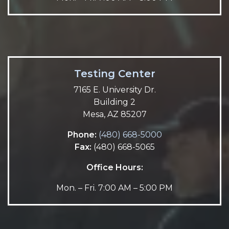
Testing Center
7165 E. University Dr.
Building 2
Mesa, AZ 85207
Phone:
(480) 668-5000
Fax:
(480) 668-5065
Office Hours:
Mon. – Fri. 7:00 AM – 5:00 PM