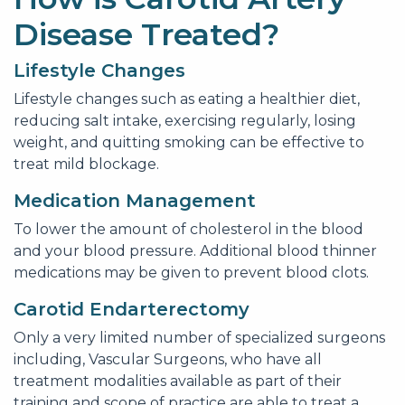
Disease Treated?
Lifestyle Changes
Lifestyle changes such as eating a healthier diet,
reducing salt intake, exercising regularly, losing
weight, and quitting smoking can be effective to
treat mild blockage.
Medication Management
To lower the amount of cholesterol in the blood
and your blood pressure. Additional blood thinner
medications may be given to prevent blood clots.
Carotid Endarterectomy
Only a very limited number of specialized surgeons
including, Vascular Surgeons, who have all
treatment modalities available as part of their
training and scope of practice are able to treat a