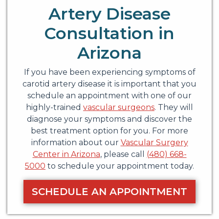
Artery Disease
Consultation in
Arizona
If you have been experiencing symptoms of
carotid artery disease it is important that you
schedule an appointment with one of our
highly-trained
vascular surgeons
. They will
diagnose your symptoms and discover the
best treatment option for you. For more
information about our
Vascular Surgery
Center in Arizona
, please call
(480) 668-
5000
to schedule your appointment today.
SCHEDULE AN APPOINTMENT