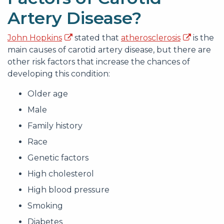
Artery Disease?
John Hopkins
stated that
atherosclerosis
is the
main causes of carotid artery disease, but there are
other risk factors that increase the chances of
developing this condition:
Older age
Male
Family history
Race
Genetic factors
High cholesterol
High blood pressure
Smoking
Diabetes