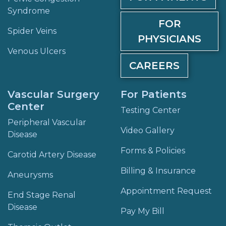
Syndrome
FOR
Spider Veins
PHYSICIANS
Venous Ulcers
CAREERS
Vascular Surgery
For Patients
Center
Testing Center
Peripheral Vascular
Video Gallery
Disease
Forms & Policies
Carotid Artery Disease
Billing & Insurance
Aneurysms
Appointment Request
End Stage Renal
Disease
Pay My Bill