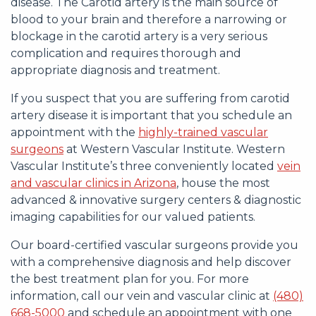
disease. The Carotid artery is the main source of
blood to your brain and therefore a narrowing or
blockage in the carotid artery is a very serious
complication and requires thorough and
appropriate diagnosis and treatment.
If you suspect that you are suffering from carotid
artery disease it is important that you schedule an
appointment with the
highly-trained vascular
surgeons
at Western Vascular Institute. Western
Vascular Institute’s three conveniently located
vein
and vascular clinics in Arizona
, house the most
advanced & innovative surgery centers & diagnostic
imaging capabilities for our valued patients.
Our board-certified vascular surgeons provide you
with a comprehensive diagnosis and help discover
the best treatment plan for you. For more
information, call our vein and vascular clinic at
(480)
668-5000
and schedule an appointment with one