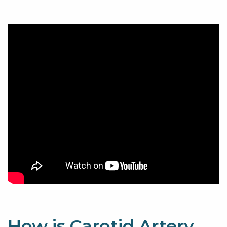
How is Carotid Artery