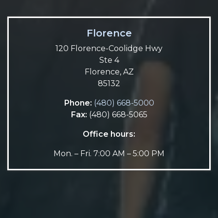
Florence
120 Florence-Coolidge Hwy
Ste 4
Florence, AZ
85132
Phone:
(480) 668-5000
Fax:
(480) 668-5065
Office hours:
Mon. – Fri. 7:00 AM – 5:00 PM