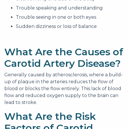
Trouble speaking and understanding
Trouble seeing in one or both eyes
Sudden dizziness or loss of balance
What Are the Causes of
Carotid Artery Disease?
Generally caused by atherosclerosis, where a build-
up of plaque in the arteries reduces the flow of
blood or blocks the flow entirely. This lack of blood
flow and reduced oxygen supply to the brain can
lead to stroke.
What Are the Risk
Factors of Carotid