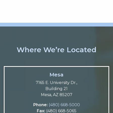
Where We’re Located
Mesa
7165 E. University Dr.,
Building 21
Mesa, AZ 85207
Phone:
(480) 668-5000
Fax:
(480) 668-5065