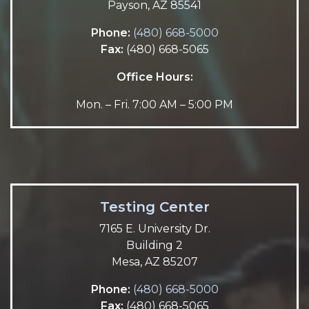
Payson, AZ 85541
Phone:
(480) 668-5000
Fax:
(480) 668-5065
Office Hours:
Mon. – Fri. 7:00 AM – 5:00 PM
Testing Center
7165 E. University Dr.
Building 2
Mesa, AZ 85207
Phone:
(480) 668-5000
Fax:
(480) 668-5065