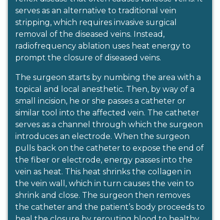
serves as an alternative to traditional vein
stripping, which requires invasive surgical
removal of the diseased veins. Instead,
radiofrequency ablation uses heat energy to
prompt the closure of diseased veins.
The surgeon starts by numbing the area with a
topical and local anesthetic. Then, by way of a
small incision, he or she passes a catheter or
similar tool into the affected vein. The catheter
serves as a channel through which the surgeon
introduces an electrode. When the surgeon
pulls back on the catheter to expose the end of
the fiber or electrode, energy passes into the
vein as heat. This heat shrinks the collagen in
the vein wall, which in turn causes the vein to
shrink and close. The surgeon then removes
the catheter and the patient’s body proceeds to
heal the closure by rerouting blood to healthy