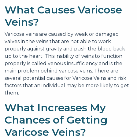
What Causes Varicose
Veins?
Varicose veins are caused by weak or damaged
valves in the veins that are not able to work
properly against gravity and push the blood back
up to the heart. This inability of veins to function
properly is called venous insufficiency and is the
main problem behind varicose veins. There are
several potential causes for Varicose Veins and risk
factors that an individual may be more likely to get
them.
What Increases My
Chances of Getting
Varicose Veins?