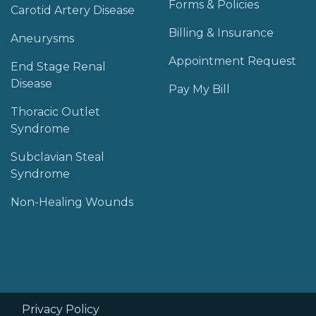
Forms & Policies
Carotid Artery Disease
Billing & Insurance
Aneurysms
Appointment Request
End Stage Renal
Disease
Pay My Bill
Thoracic Outlet
Syndrome
Subclavian Steal
Syndrome
Non-Healing Wounds
Privacy Policy