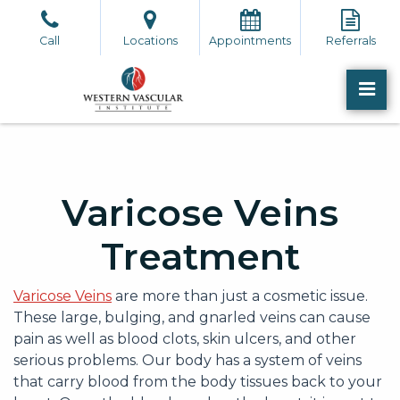
Skip
to
Call
Locations
Appointments
Referrals
the
content
PR
Western Vascular Institute
Western Vascular Institute
Varicose Veins
Treatment
Varicose Veins
are more than just a cosmetic issue.
These large, bulging, and gnarled veins can cause
pain as well as blood clots, skin ulcers, and other
serious problems. Our body has a system of veins
that carry blood from the body tissues back to your