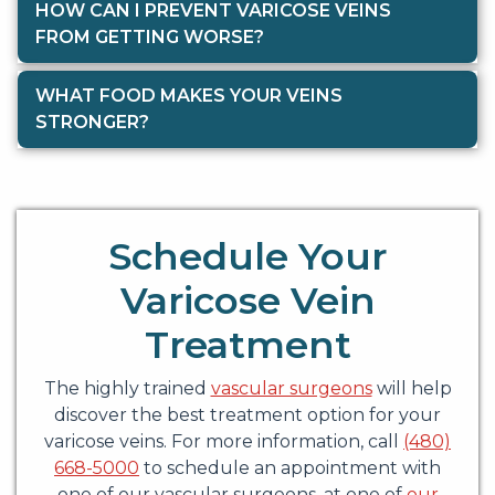
HOW CAN I PREVENT VARICOSE VEINS
FROM GETTING WORSE?
WHAT FOOD MAKES YOUR VEINS
STRONGER?
Schedule Your
Varicose Vein
Treatment
The highly trained
vascular surgeons
will help
discover the best treatment option for your
varicose veins. For more information, call
(480)
668-5000
to schedule an appointment with
one of our vascular surgeons, at one of
our