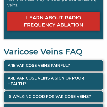
veins.
LEARN ABOUT RADIO
FREQUENCY ABLATION
Varicose Veins FAQ
ARE VARICOSE VEINS PAINFUL?
ARE VARICOSE VEINS A SIGN OF POOR
HEALTH?
IS WALKING GOOD FOR VARICOSE VEINS?