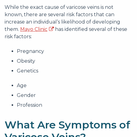
While the exact cause of varicose veins is not
known, there are several risk factors that can
increase an individual’s likelihood of developing
them.
Mayo Clinic
has identified several of these
risk factors:
Pregnancy
Obesity
Genetics
Age
Gender
Profession
What Are Symptoms of