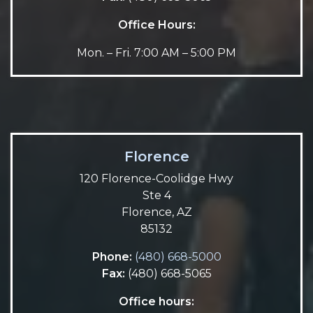
Office Hours:
Mon. – Fri. 7:00 AM – 5:00 PM
Florence
120 Florence-Coolidge Hwy
Ste 4
Florence, AZ
85132
Phone:
(480) 668-5000
Fax:
(480) 668-5065
Office hours: