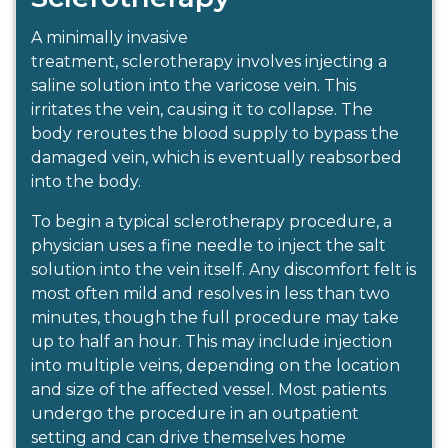
A minimally invasive
treatment, sclerotherapy involves injecting a
saline solution into the varicose vein. This
irritates the vein, causing it to collapse. The
body reroutes the blood supply to bypass the
damaged vein, which is eventually reabsorbed
into the body.
To begin a typical sclerotherapy procedure, a
physician uses a fine needle to inject the salt
solution into the vein itself. Any discomfort felt is
most often mild and resolves in less than two
minutes, though the full procedure may take
up to half an hour. This may include injection
into multiple veins, depending on the location
and size of the affected vessel. Most patients
undergo the procedure in an outpatient
setting and can drive themselves home