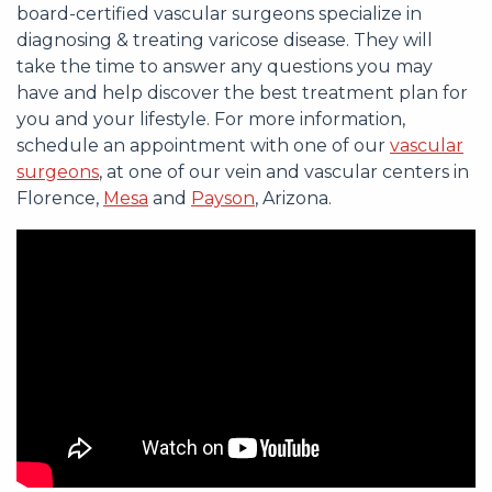
board-certified vascular surgeons specialize in
diagnosing & treating varicose disease. They will
take the time to answer any questions you may
have and help discover the best treatment plan for
you and your lifestyle. For more information,
schedule an appointment with one of our
vascular
surgeons
, at one of our vein and vascular centers in
Florence,
Mesa
and
Payson
, Arizona.