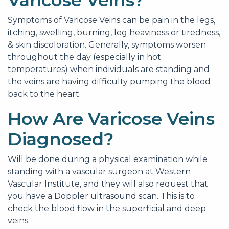
Varicose Veins?
Symptoms of Varicose Veins can be pain in the legs,
itching, swelling, burning, leg heaviness or tiredness,
& skin discoloration. Generally, symptoms worsen
throughout the day (especially in hot
temperatures) when individuals are standing and
the veins are having difficulty pumping the blood
back to the heart.
How Are Varicose Veins
Diagnosed?
Will be done during a physical examination while
standing with a vascular surgeon at Western
Vascular Institute, and they will also request that
you have a Doppler ultrasound scan. This is to
check the blood flow in the superficial and deep
veins.