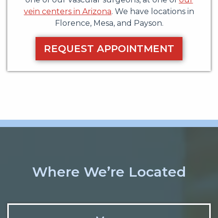
vein centers in Arizona
. We have locations in
Florence, Mesa, and Payson.
REQUEST APPOINTMENT
Where We’re Located