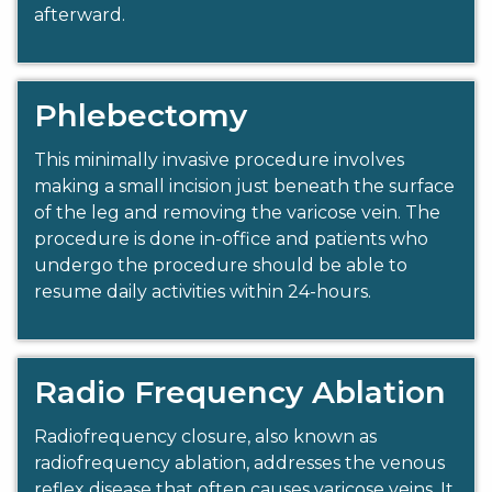
afterward.
Phlebectomy
This minimally invasive procedure involves
making a small incision just beneath the surface
of the leg and removing the varicose vein. The
procedure is done in-office and patients who
undergo the procedure should be able to
resume daily activities within 24-hours.
Radio Frequency Ablation
Radiofrequency closure, also known as
radiofrequency ablation, addresses the venous
reflex disease that often causes varicose veins. It