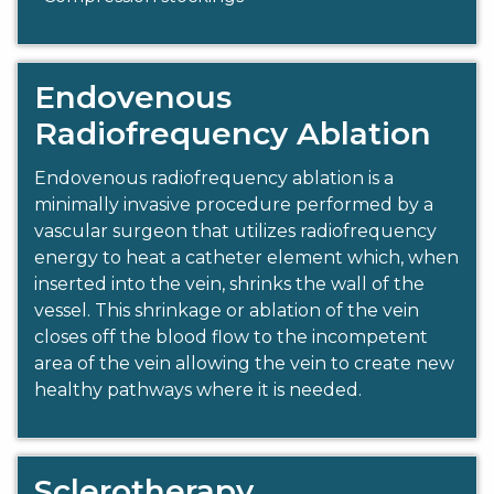
Endovenous
Radiofrequency Ablation
Endovenous radiofrequency ablation is a
minimally invasive procedure performed by a
vascular surgeon that utilizes radiofrequency
energy to heat a catheter element which, when
inserted into the vein, shrinks the wall of the
vessel. This shrinkage or ablation of the vein
closes off the blood flow to the incompetent
area of the vein allowing the vein to create new
healthy pathways where it is needed.
Sclerotherapy