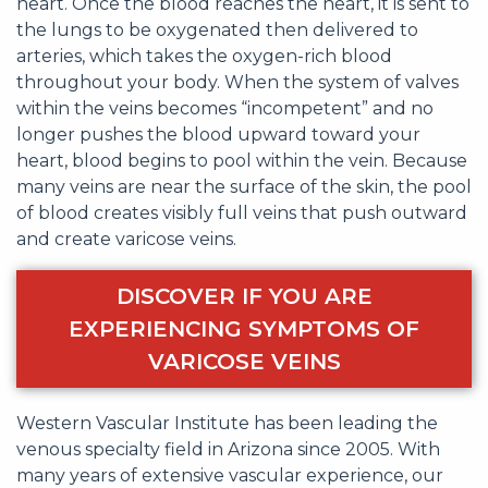
heart. Once the blood reaches the heart, it is sent to
the lungs to be oxygenated then delivered to
arteries, which takes the oxygen-rich blood
throughout your body. When the system of valves
within the veins becomes “incompetent” and no
longer pushes the blood upward toward your
heart, blood begins to pool within the vein. Because
many veins are near the surface of the skin, the pool
of blood creates visibly full veins that push outward
and create varicose veins.
DISCOVER IF YOU ARE
EXPERIENCING SYMPTOMS OF
VARICOSE VEINS
Western Vascular Institute has been leading the
venous specialty field in Arizona since 2005. With
many years of extensive vascular experience, our