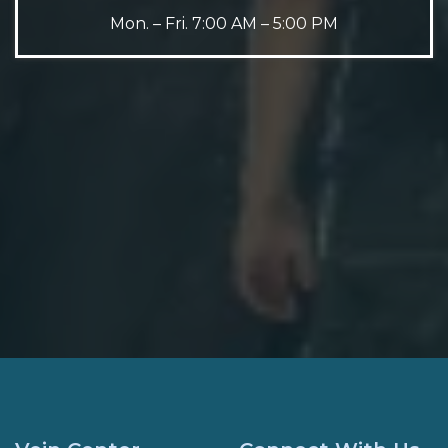
Mon. – Fri. 7:00 AM – 5:00 PM