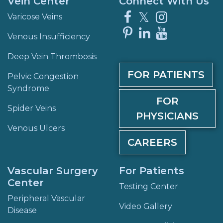
Vein Center
Connect With Us
Facebook
X
Instagra
Varicose Veins
Pinterest
LinkedIn
YouTube
Venous Insufficiency
Deep Vein Thrombosis
FOR PATIENTS
Pelvic Congestion
Syndrome
FOR
Spider Veins
PHYSICIANS
Venous Ulcers
CAREERS
Vascular Surgery
For Patients
Center
Testing Center
Peripheral Vascular
Video Gallery
Disease