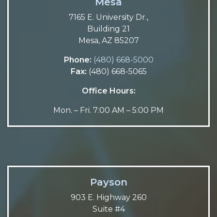
Mesa
7165 E. University Dr.,
Building 21
Mesa, AZ 85207
Phone:
(480) 668-5000
Fax:
(480) 668-5065
Office Hours:
Mon. – Fri. 7:00 AM – 5:00 PM
Payson
903 E. Highway 260
Suite #4