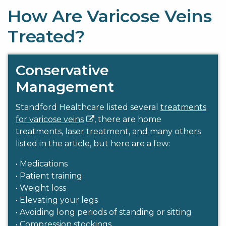
How Are Varicose Veins
Treated?
Conservative
Management
Standford Healthcare listed several
treatments
for varicose veins
, there are home
treatments, laser treatment, and many others
listed in the article, but here are a few:
• Medications
• Patient training
• Weight loss
• Elevating your legs
• Avoiding long periods of standing or sitting
• Compression stockings