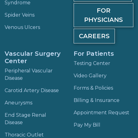
Syndrome
FOR
Spider Veins
PHYSICIANS
Venous Ulcers
CAREERS
Vascular Surgery
For Patients
Center
Testing Center
Peripheral Vascular
Video Gallery
Disease
Forms & Policies
Carotid Artery Disease
Billing & Insurance
Aneurysms
Appointment Request
End Stage Renal
Disease
Pay My Bill
Thoracic Outlet