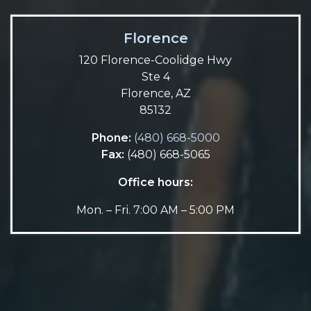
Florence
120 Florence-Coolidge Hwy
Ste 4
Florence, AZ
85132
Phone:
(480) 668-5000
Fax:
(480) 668-5065
Office hours:
Mon. – Fri. 7:00 AM – 5:00 PM