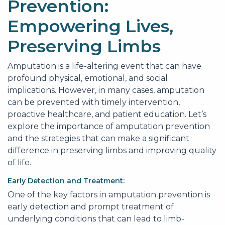
Prevention:
Empowering Lives,
Preserving Limbs
Amputation is a life-altering event that can have
profound physical, emotional, and social
implications. However, in many cases, amputation
can be prevented with timely intervention,
proactive healthcare, and patient education. Let’s
explore the importance of amputation prevention
and the strategies that can make a significant
difference in preserving limbs and improving quality
of life.
Early Detection and Treatment:
One of the key factors in amputation prevention is
early detection and prompt treatment of
underlying conditions that can lead to limb-