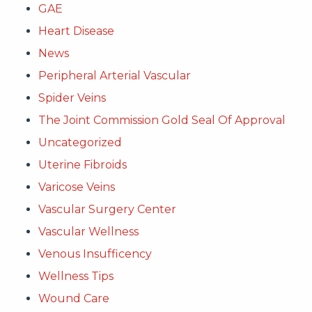
GAE
Heart Disease
News
Peripheral Arterial Vascular
Spider Veins
The Joint Commission Gold Seal Of Approval
Uncategorized
Uterine Fibroids
Varicose Veins
Vascular Surgery Center
Vascular Wellness
Venous Insufficency
Wellness Tips
Wound Care