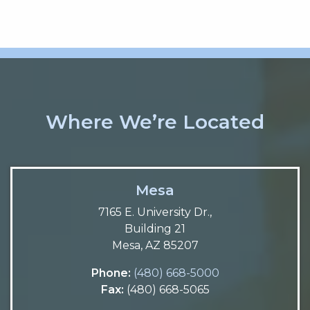
Where We’re Located
Mesa
7165 E. University Dr.,
Building 21
Mesa, AZ 85207
Phone:
(480) 668-5000
Fax:
(480) 668-5065