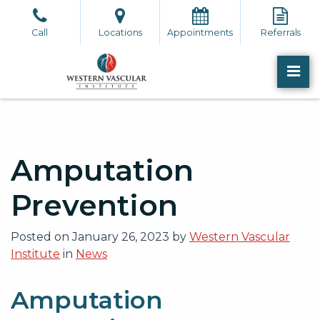
Skip
to
Call
Locations
Appointments
Referrals
the
content
PR
Western Vascular Institute
Western Vascular Institute
Amputation
Prevention
Posted on
January 26, 2023
by
Western Vascular
Institute
in
News
Amputation