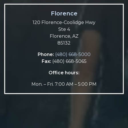
Florence
120 Florence-Coolidge Hwy
Ste 4
Florence, AZ
85132
Phone:
(480) 668-5000
Fax:
(480) 668-5065
Office hours:
Mon. – Fri. 7:00 AM – 5:00 PM