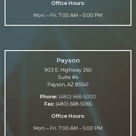
Office Hours:
Mon. – Fri. 7:00 AM – 5:00 PM
Payson
903 E. Highway 260
Suite #4
Payson, AZ 85541
Phone:
(480) 668-5000
Fax:
(480) 668-5065
Office Hours:
Mon. – Fri. 7:00 AM – 5:00 PM