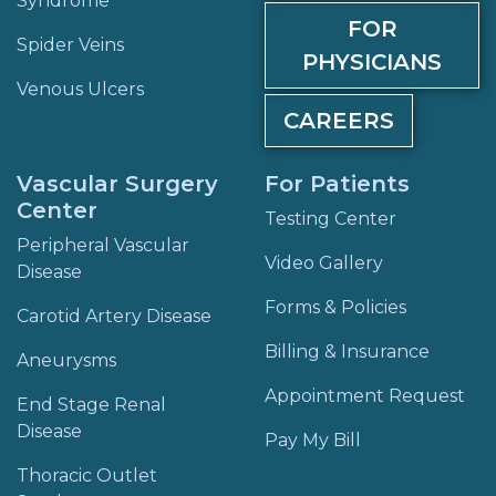
Syndrome
FOR
Spider Veins
PHYSICIANS
Venous Ulcers
CAREERS
Vascular Surgery
For Patients
Center
Testing Center
Peripheral Vascular
Video Gallery
Disease
Forms & Policies
Carotid Artery Disease
Billing & Insurance
Aneurysms
Appointment Request
End Stage Renal
Disease
Pay My Bill
Thoracic Outlet