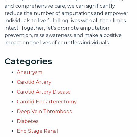
and comprehensive care, we can significantly
reduce the number of amputations and empower
individuals to live fulfilling lives with all their limbs
intact. Together, let’s promote amputation
prevention, raise awareness, and make a positive
impact on the lives of countless individuals.
Categories
Aneurysm
Carotid Artery
Carotid Artery Disease
Carotid Endarterectomy
Deep Vein Thrombosis
Diabetes
End Stage Renal