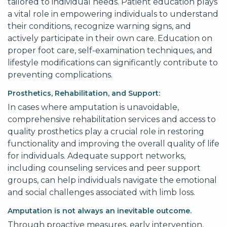
tailored to individual needs. Patient education plays
a vital role in empowering individuals to understand
their conditions, recognize warning signs, and
actively participate in their own care. Education on
proper foot care, self-examination techniques, and
lifestyle modifications can significantly contribute to
preventing complications.
Prosthetics, Rehabilitation, and Support:
In cases where amputation is unavoidable,
comprehensive rehabilitation services and access to
quality prosthetics play a crucial role in restoring
functionality and improving the overall quality of life
for individuals. Adequate support networks,
including counseling services and peer support
groups, can help individuals navigate the emotional
and social challenges associated with limb loss.
Amputation is not always an inevitable outcome.
Through proactive measures, early intervention,