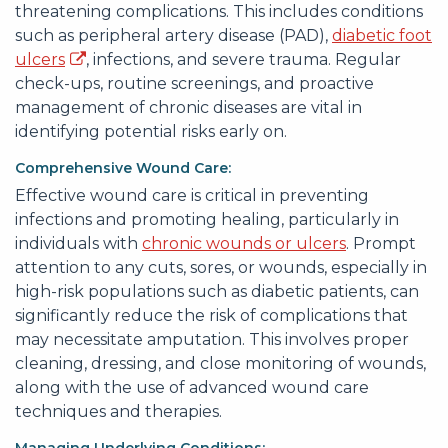
threatening complications. This includes conditions
such as peripheral artery disease (PAD),
diabetic foot
ulcers
, infections, and severe trauma. Regular
check-ups, routine screenings, and proactive
management of chronic diseases are vital in
identifying potential risks early on.
Comprehensive Wound Care:
Effective wound care is critical in preventing
infections and promoting healing, particularly in
individuals with
chronic wounds or ulcers
. Prompt
attention to any cuts, sores, or wounds, especially in
high-risk populations such as diabetic patients, can
significantly reduce the risk of complications that
may necessitate amputation. This involves proper
cleaning, dressing, and close monitoring of wounds,
along with the use of advanced wound care
techniques and therapies.