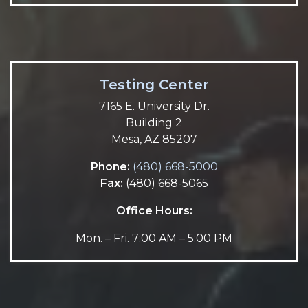
Testing Center
7165 E. University Dr.
Building 2
Mesa, AZ 85207
Phone:
(480) 668-5000
Fax:
(480) 668-5065
Office Hours:
Mon. – Fri. 7:00 AM – 5:00 PM