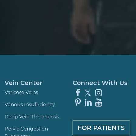
Vein Center
Connect With Us
Facebook
X
Instagra
Varicose Veins
Pinterest
LinkedIn
YouTube
Venous Insufficiency
Deep Vein Thrombosis
FOR PATIENTS
Pelvic Congestion