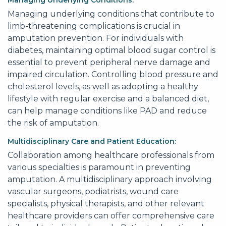
Managing Underlying Conditions:
Managing underlying conditions that contribute to
limb-threatening complications is crucial in
amputation prevention. For individuals with
diabetes, maintaining optimal blood sugar control is
essential to prevent peripheral nerve damage and
impaired circulation. Controlling blood pressure and
cholesterol levels, as well as adopting a healthy
lifestyle with regular exercise and a balanced diet,
can help manage conditions like PAD and reduce
the risk of amputation.
Multidisciplinary Care and Patient Education:
Collaboration among healthcare professionals from
various specialties is paramount in preventing
amputation. A multidisciplinary approach involving
vascular surgeons, podiatrists, wound care
specialists, physical therapists, and other relevant
healthcare providers can offer comprehensive care