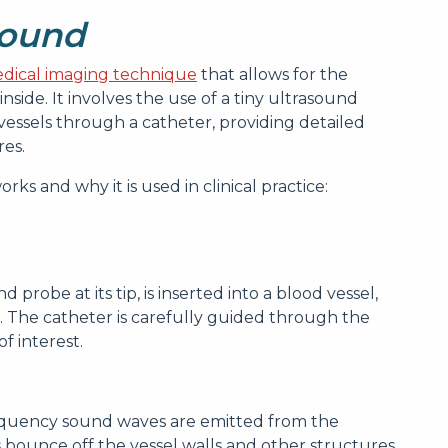
sound
dical imaging technique
that allows for the
inside. It involves the use of a tiny ultrasound
vessels through a catheter, providing detailed
res.
ks and why it is used in clinical practice:
 probe at its tip, is inserted into a blood vessel,
. The catheter is carefully guided through the
of interest.
requency sound waves are emitted from the
bounce off the vessel walls and other structures