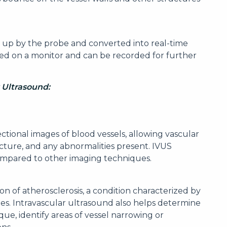
 up by the probe and converted into real-time
ed on a monitor and can be recorded for further
r Ultrasound:
ectional images of blood vessels, allowing vascular
ructure, and any abnormalities present. IVUS
ompared to other imaging techniques.
n of atherosclerosis, a condition characterized by
ies. Intravascular ultrasound also helps determine
ue, identify areas of vessel narrowing or