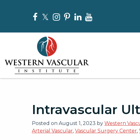
Skip
to
Facebook
Twitter
Instagram
Pinterest
LinkedIn
YouTube
the
content
Western Vascular Institute
Western Vascular Institute
Intravascular Ul
Posted on
August 1, 2023
by
Western Vascu
Arterial Vascular
,
Vascular Surgery Center
,