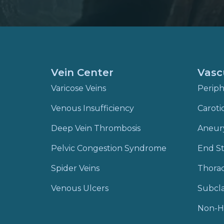
Vein Center
Vasc
Varicose Veins
Periph
Venous Insufficiency
Caroti
Deep Vein Thrombosis
Aneur
Pelvic Congestion Syndrome
End St
Spider Veins
Thora
Venous Ulcers
Subcla
Non-H