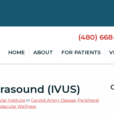
(480) 66
HOME
ABOUT
FOR PATIENTS
V
trasound (IVUS)
lar Institute
in
Carotid Artery Disease
,
Peripheral
Vascular Wellness