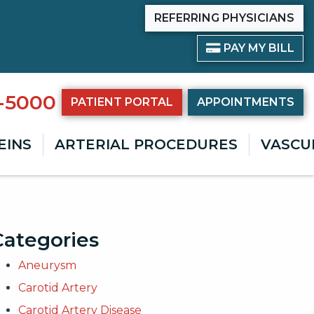
REFERRING PHYSICIANS
PAY BILL
PAY MY BILL
8-5000
PATIENT PORTAL
APPOINTMENTS
EINS
ARTERIAL PROCEDURES
VASCU
Categories
Aneurysm
Carotid Artery
Carotid Artery Disease