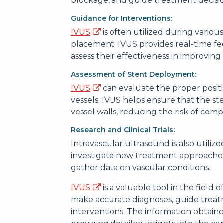
blockage, and guide treatment decisio
Guidance for Interventions:
IVUS
is often utilized during variou
placement. IVUS provides real-time f
assess their effectiveness in improving
Assessment of Stent Deployment:
IVUS
can evaluate the proper positi
vessels. IVUS helps ensure that the s
vessel walls, reducing the risk of compl
Research and Clinical Trials:
Intravascular ultrasound is also utilized
investigate new treatment approaches,
gather data on vascular conditions.
IVUS
is a valuable tool in the field 
make accurate diagnoses, guide treatm
interventions. The information obtai