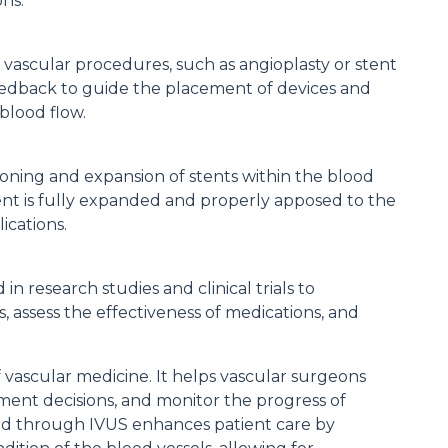
ns.
s vascular procedures, such as angioplasty or stent
eedback to guide the placement of devices and
 blood flow.
oning and expansion of stents within the blood
tent is fully expanded and properly apposed to the
ications.
 in research studies and clinical trials to
 assess the effectiveness of medications, and
of vascular medicine. It helps vascular surgeons
ent decisions, and monitor the progress of
ned through IVUS enhances patient care by