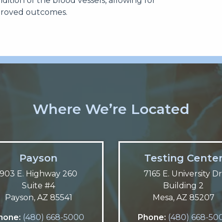
ndition of the blood vessels, allowing for
proved outcomes.
Where We’re Located
Payson
Testing Cente
903 E. Highway 260
7165 E. University Dr
Suite #4
Building 2
Payson, AZ 85541
Mesa, AZ 85207
hone:
(480) 668-5000
Phone:
(480) 668-50