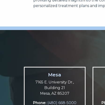
providing detailed insights into the co
personalized treatment plans and im
Mesa
7165 E. University Dr.,
Building 21
Mesa, AZ 85207
Phone:
(480) 668-5000
P