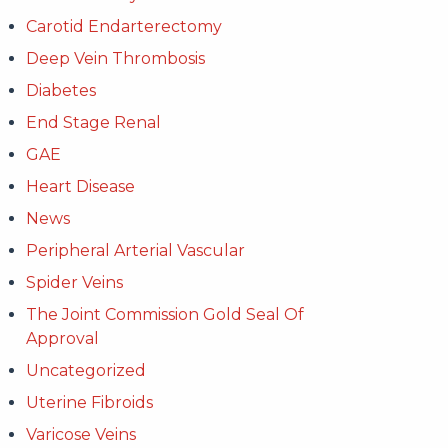
Carotid Endarterectomy
Deep Vein Thrombosis
Diabetes
End Stage Renal
GAE
Heart Disease
News
Peripheral Arterial Vascular
Spider Veins
The Joint Commission Gold Seal Of
Approval
Uncategorized
Uterine Fibroids
Varicose Veins