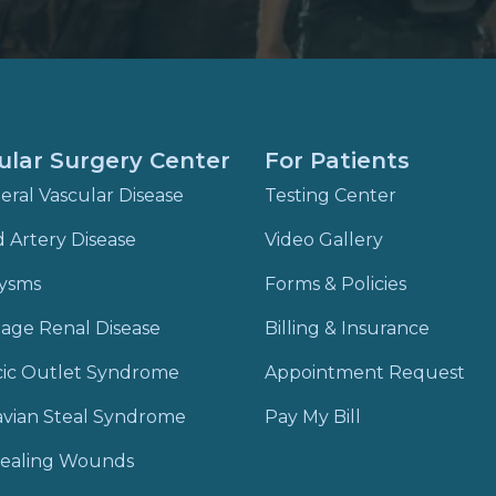
ular Surgery Center
For Patients
eral Vascular Disease
Testing Center
d Artery Disease
Video Gallery
ysms
Forms & Policies
age Renal Disease
Billing & Insurance
cic Outlet Syndrome
Appointment Request
vian Steal Syndrome
Pay My Bill
ealing Wounds