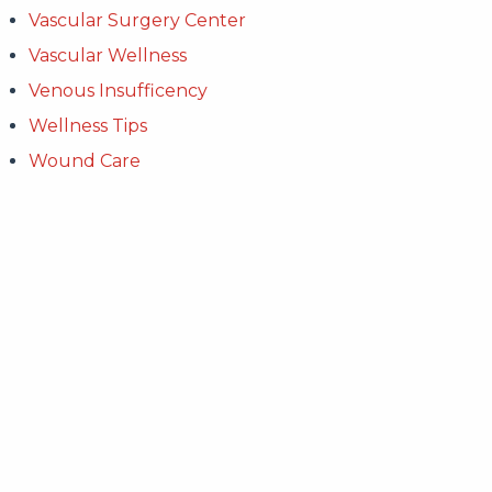
Vascular Surgery Center
Vascular Wellness
Venous Insufficency
Wellness Tips
Wound Care