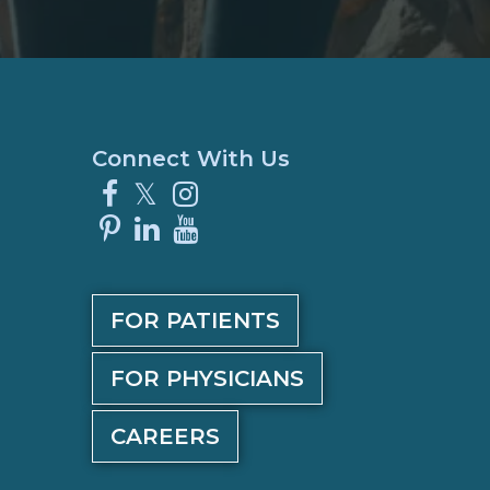
Connect With Us
Facebook
X
Instagram
Pinterest
LinkedIn
YouTube
FOR PATIENTS
FOR PHYSICIANS
CAREERS