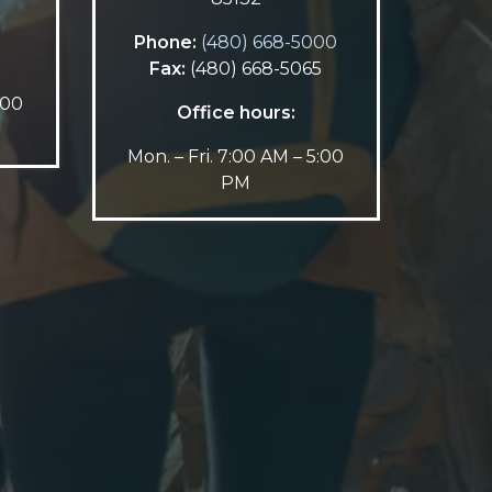
5
Phone:
(480) 668-5000
Fax:
(480) 668-5065
:00
Office hours:
Mon. – Fri. 7:00 AM – 5:00
PM