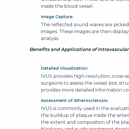
inside the blood vessel.
Image Capture:
The reflected sound waves are picked
images. These images are then display
analysis.
Benefits and Applications of Intravascula
Detailed Visualization:
IVUS provides high-resolution, cross-s
surgeons to assess the vessel size, st
provides more detailed information c
Assessment of Atherosclerosis:
IVUS is commonly used in the evaluatio
the buildup of plaque inside the arter
the extent and composition of the plaq