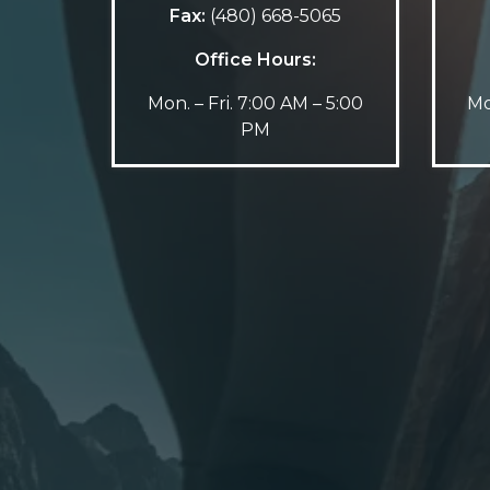
Fax:
(480) 668-5065
Office Hours:
Mon. – Fri. 7:00 AM – 5:00
Mo
PM