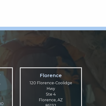
r
Florence
.
120 Florence-Coolidge
Hwy
Ste 4
Florence, AZ
00
85132