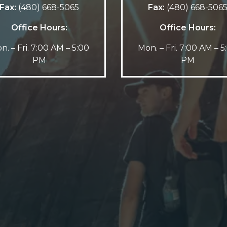
Fax:
(480) 668-5065
Fax:
(480) 668-506
Office Hours:
Office Hours:
n. – Fri. 7:00 AM – 5:00
Mon. – Fri. 7:00 AM – 5
PM
PM