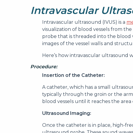
Intravascular Ultra
Intravascular ultrasound (IVUS) is a
me
visualization of blood vessels from the 
probe that is threaded into the blood 
images of the vessel walls and structu
Here’s how intravascular ultrasound wor
Procedure:
Insertion of the Catheter:
A catheter, which has a small ultrasound
typically through the groin or the arm
blood vessels until it reaches the area 
Ultrasound Imaging:
Once the catheter is in place, high-f
ultrasound probe. These sound waves 