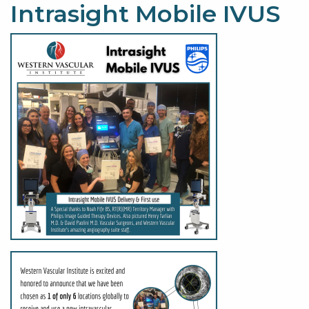
Intrasight Mobile IVUS