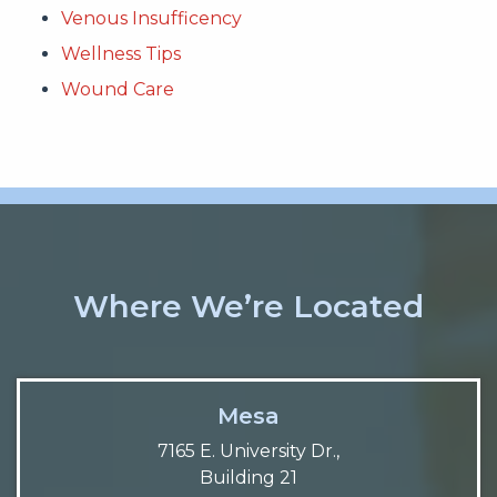
Venous Insufficency
Wellness Tips
Wound Care
Where We’re Located
Mesa
7165 E. University Dr.,
Building 21