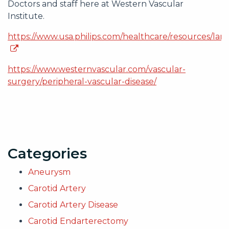
Doctors and staff here at Western Vascular
Institute.
https://www.usa.philips.com/healthcare/resources/land
https://www.westernvascular.com/vascular-
surgery/peripheral-vascular-disease/
Categories
Aneurysm
Carotid Artery
Carotid Artery Disease
Carotid Endarterectomy