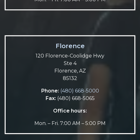
Florence
120 Florence-Coolidge Hwy
Ste 4
Florence, AZ
85132
Phone:
(480) 668-5000
Fax:
(480) 668-5065
Office hours:
Mon. – Fri. 7:00 AM – 5:00 PM