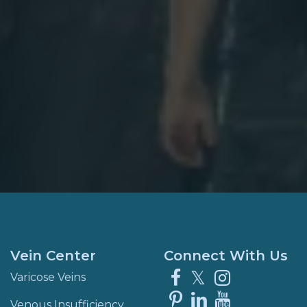
Vein Center
Connect With Us
Facebook
X
Instagra
Varicose Veins
Pinterest
LinkedIn
YouTube
Venous Insufficiency