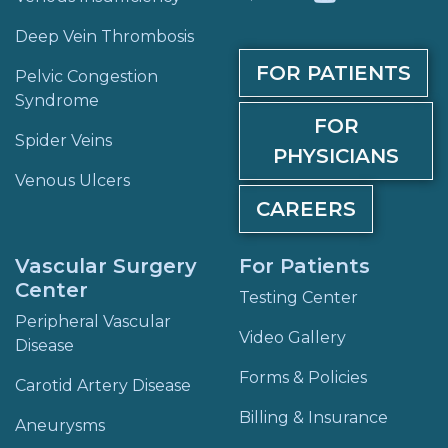
Deep Vein Thrombosis
FOR PATIENTS
Pelvic Congestion
Syndrome
FOR
Spider Veins
PHYSICIANS
Venous Ulcers
CAREERS
Vascular Surgery
For Patients
Center
Testing Center
Peripheral Vascular
Video Gallery
Disease
Forms & Policies
Carotid Artery Disease
Billing & Insurance
Aneurysms