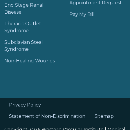
Appointment Request
End Stage Renal
Disease
Pay My Bill
Thoracic Outlet
Syndrome
Subclavian Steal
Syndrome
Non-Healing Wounds
Privacy Policy
Statement of Non-Discrimination
Sitemap
Copyright 2026 Western Vascular Institute |
Medical