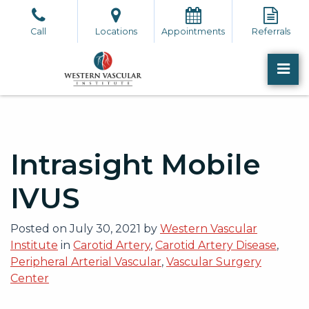
Skip
to
Call
Locations
Appointments
Referrals
the
content
PR
Western Vascular Institute
Western Vascular Institute
Intrasight Mobile
IVUS
Posted on
July 30, 2021
by
Western Vascular
Institute
in
Carotid Artery
,
Carotid Artery Disease
,
Peripheral Arterial Vascular
,
Vascular Surgery
Center