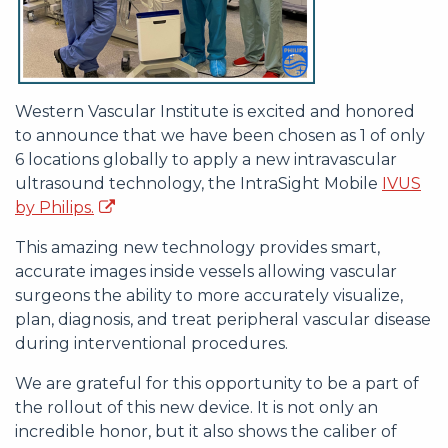
Western Vascular Institute is excited and honored
to announce that we have been chosen as 1 of only
6 locations globally to apply a new intravascular
ultrasound technology, the IntraSight Mobile
IVUS
by Philips.
This amazing new technology provides smart,
accurate images inside vessels allowing vascular
surgeons the ability to more accurately visualize,
plan, diagnosis, and treat peripheral vascular disease
during interventional procedures.
We are grateful for this opportunity to be a part of
the rollout of this new device. It is not only an
incredible honor, but it also shows the caliber of