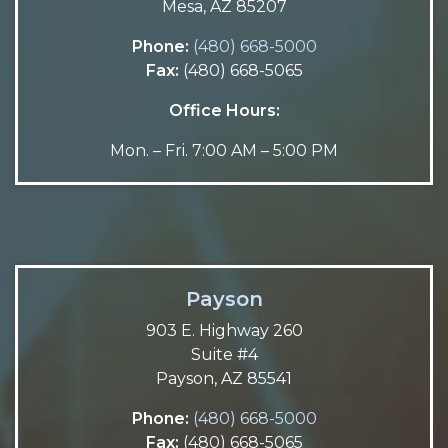
Mesa, AZ 85207
Phone:
(480) 668-5000
Fax:
(480) 668-5065
Office Hours:
Mon. – Fri. 7:00 AM – 5:00 PM
Payson
903 E. Highway 260
Suite #4
Payson, AZ 85541
Phone:
(480) 668-5000
Fax:
(480) 668-5065