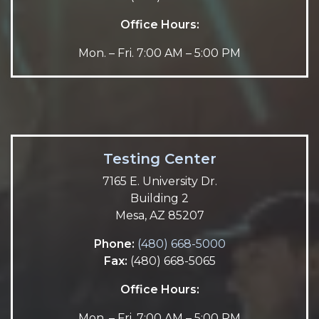
Office Hours:
Mon. – Fri. 7:00 AM – 5:00 PM
Testing Center
7165 E. University Dr.
Building 2
Mesa, AZ 85207
Phone:
(480) 668-5000
Fax:
(480) 668-5065
Office Hours:
Mon. – Fri. 7:00 AM – 5:00 PM