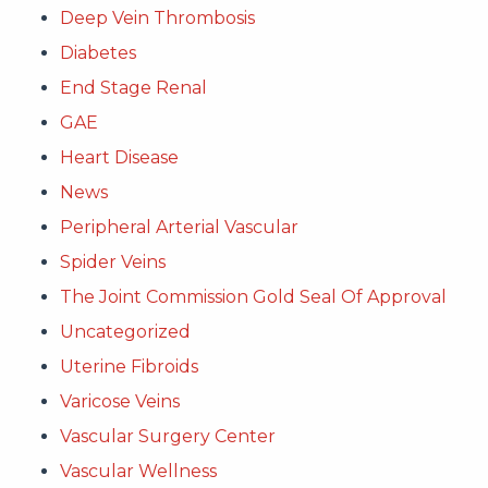
Deep Vein Thrombosis
Diabetes
End Stage Renal
GAE
Heart Disease
News
Peripheral Arterial Vascular
Spider Veins
The Joint Commission Gold Seal Of Approval
Uncategorized
Uterine Fibroids
Varicose Veins
Vascular Surgery Center
Vascular Wellness