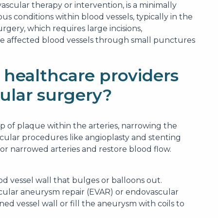
scular therapy or intervention, is a minimally
s conditions within blood vessels, typically in the
urgery, which requires large incisions,
he affected blood vessels through small punctures
 healthcare providers
ular surgery?
up of plaque within the arteries, narrowing the
cular procedures like angioplasty and stenting
r narrowed arteries and restore blood flow.
d vessel wall that bulges or balloons out.
cular aneurysm repair (EVAR) or endovascular
ed vessel wall or fill the aneurysm with coils to