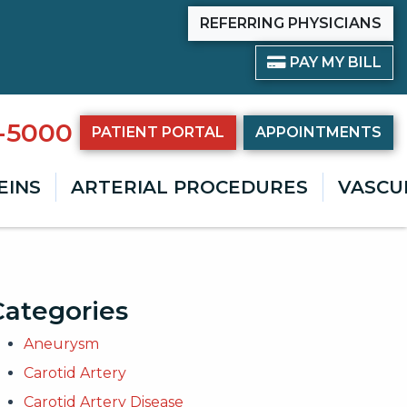
REFERRING PHYSICIANS
PAY BILL
PAY MY BILL
8-5000
PATIENT PORTAL
APPOINTMENTS
EINS
ARTERIAL PROCEDURES
VASCU
Categories
Aneurysm
Carotid Artery
Carotid Artery Disease