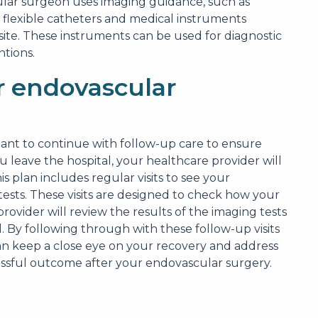
lar surgeon uses imaging guidance, such as
, flexible catheters and medical instruments
site. These instruments can be used for diagnostic
ntions.
 endovascular
tant to continue with follow-up care to ensure
u leave the hospital, your healthcare provider will
is plan includes regular visits to see your
sts. These visits are designed to check how your
rovider will review the results of the imaging tests
. By following through with these follow-up visits
an keep a close eye on your recovery and address
cessful outcome after your endovascular surgery.