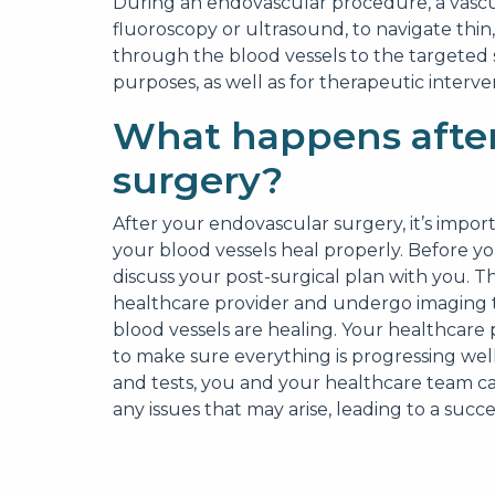
During an endovascular procedure, a vascu
fluoroscopy or ultrasound, to navigate thin
through the blood vessels to the targeted 
purposes, as well as for therapeutic interve
What happens after
surgery?
After your endovascular surgery, it’s impor
your blood vessels heal properly. Before yo
discuss your post-surgical plan with you. Th
healthcare provider and undergo imaging te
blood vessels are healing. Your healthcare p
to make sure everything is progressing well
and tests, you and your healthcare team c
any issues that may arise, leading to a suc