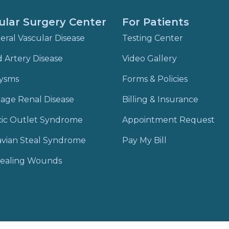
ular Surgery Center
For Patients
eral Vascular Disease
Testing Center
d Artery Disease
Video Gallery
ysms
Forms & Policies
age Renal Disease
Billing & Insurance
cic Outlet Syndrome
Appointment Request
vian Steal Syndrome
Pay My Bill
ealing Wounds