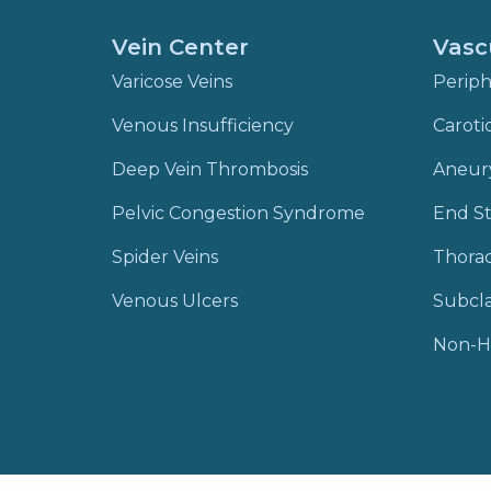
Vein Center
Vasc
Varicose Veins
Periph
Venous Insufficiency
Caroti
Deep Vein Thrombosis
Aneur
Pelvic Congestion Syndrome
End St
Spider Veins
Thora
Venous Ulcers
Subcla
Non-H