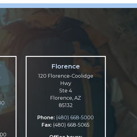
r
Florence
.
120 Florence-Coolidge
Hwy
Ste 4
Florence, AZ
00
85132
5
Phone:
(480) 668-5000
Fax:
(480) 668-5065
:00