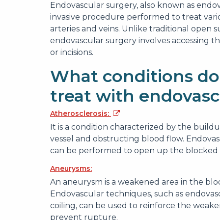
Endovascular surgery, also known as endova
invasive procedure performed to treat variou
arteries and veins. Unlike traditional open s
endovascular surgery involves accessing t
or incisions.
What conditions do
treat with endovasc
Atherosclerosis:
It is a condition characterized by the build
vessel and obstructing blood flow. Endovas
can be performed to open up the blocked o
Aneurysms:
An aneurysm is a weakened area in the bloo
Endovascular techniques, such as endovas
coiling, can be used to reinforce the weaken
prevent rupture.