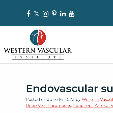
Skip
to
Facebook
Twitter
Instagram
Pinterest
LinkedIn
YouTube
the
content
Western Vascular Institute
Western Vascular Institute
Endovascular su
Posted on
June 16, 2023
by
Western Vascula
Deep Vein Thrombosis
,
Peripheral Arterial 