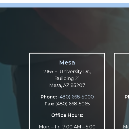
Mesa
7165 E. University Dr.,
Building 21
Mesa, AZ 85207
Phone:
(480) 668-5000
P
Fax:
(480) 668-5065
Office Hours:
Mon. – Fri. 7:00 AM – 5:00
Mo