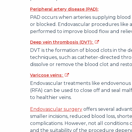
Peripheral artery disease (PAD):
PAD occurs when arteries supplying blood 
or blocked. Endovascular procedures like a
performed to improve blood flow and reli
Deep vein thrombosis (DVT):
DVT is the formation of blood clots in the d
techniques, such as catheter-directed thr
dissolve or remove the blood clot and rest
Varicose veins:
Endovascular treatments like endovenous l
(RFA) can be used to close off and seal mal
to healthier veins.
Endovascular surgery
offers several advant
smaller incisions, reduced blood loss, shorte
complications. However, not all conditions
and the suitability of the procedure depend