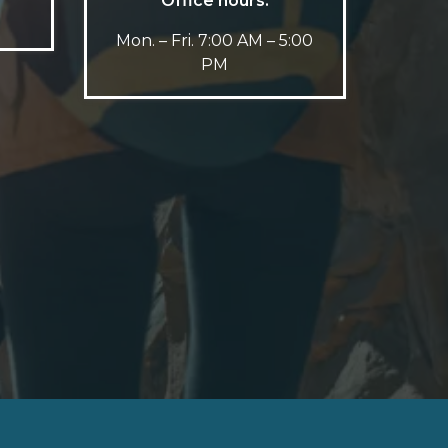
Office hours:
Mon. – Fri. 7:00 AM – 5:00
PM