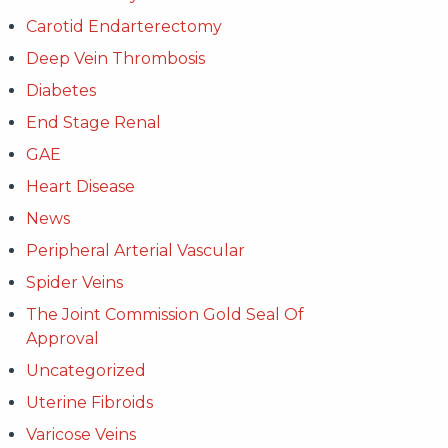
Carotid Endarterectomy
Deep Vein Thrombosis
Diabetes
End Stage Renal
GAE
Heart Disease
News
Peripheral Arterial Vascular
Spider Veins
The Joint Commission Gold Seal Of
Approval
Uncategorized
Uterine Fibroids
Varicose Veins