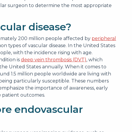
ascular surgeon to determine the most appropriate
ular disease?
imately 200 million people affected by
peripheral
n types of vascular disease. In the United States
ople, with the incidence rising with age.
ndition is
deep vein thrombosis (DVT)
, which
 the United States annually. When it comes to
around 1.5 million people worldwide are living with
 being particularly susceptible. These numbers
emphasize the importance of awareness, early
e patient outcomes.
re endovascular