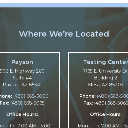
Where We’re Located
Payson
Testing Cente
903 E. Highway 260
7165 E. University Dr
Suite #4
Building 2
Payson, AZ 85541
Mesa, AZ 85207
hone:
(480) 668-5000
Phone:
(480) 668-50
Fax:
(480) 668-5065
Fax:
(480) 668-506
Office Hours:
Office Hours:
n. – Fri. 7:00 AM – 5:00
Mon. – Fri. 7:00 AM – 5