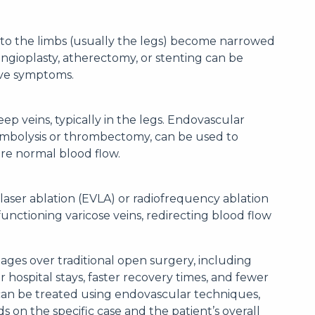
to the limbs (usually the legs) become narrowed
ngioplasty, atherectomy, or stenting can be
eve symptoms.
eep veins, typically in the legs. Endovascular
ombolysis or thrombectomy, can be used to
ore normal blood flow.
aser ablation (EVLA) or radiofrequency ablation
functioning varicose veins, redirecting blood flow
ages over traditional open surgery, including
r hospital stays, faster recovery times, and fewer
 can be treated using endovascular techniques,
s on the specific case and the patient’s overall