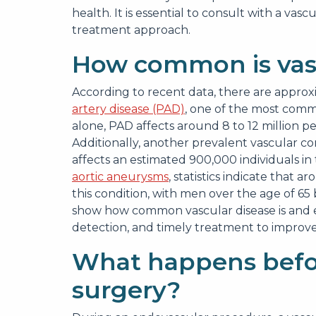
health. It is essential to consult with a v
treatment approach.
How common is vasc
According to recent data, there are approx
artery disease (PAD)
, one of the most commo
alone, PAD affects around 8 to 12 million pe
Additionally, another prevalent vascular co
affects an estimated 900,000 individuals in
aortic aneurysms
, statistics indicate that 
this condition, with men over the age of 65
show how common vascular disease is and 
detection, and timely treatment to improv
What happens befo
surgery?