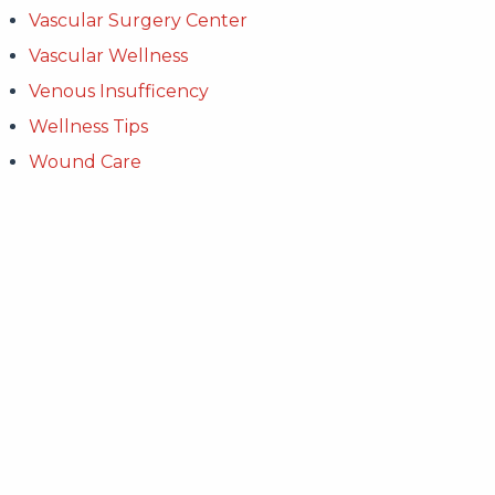
Vascular Surgery Center
Vascular Wellness
Venous Insufficency
Wellness Tips
Wound Care