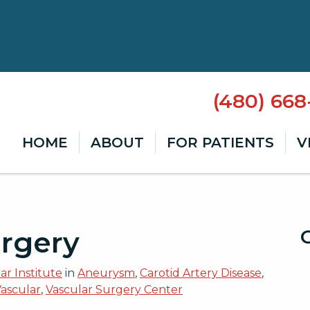
(480) 66
HOME
ABOUT
FOR PATIENTS
V
rgery
r Institute
in
Aneurysm
,
Carotid Artery Disease
,
Vascular
,
Vascular Surgery Center