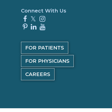
Connect With Us
Facebook
X
Instagram
Pinterest
LinkedIn
YouTube
FOR PATIENTS
FOR PHYSICIANS
CAREERS