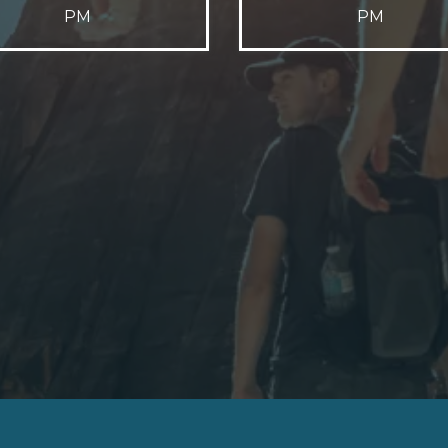
PM
PM